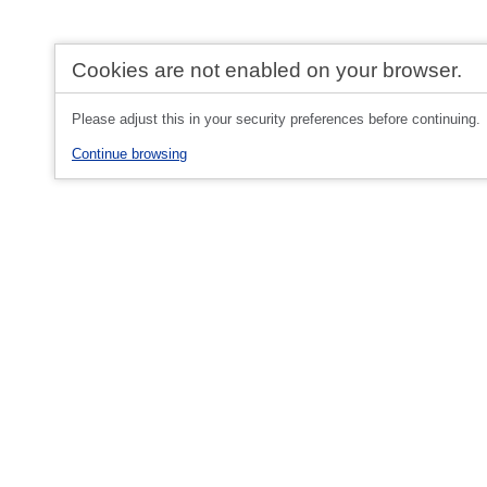
Cookies are not enabled on your browser.
Please adjust this in your security preferences before continuing.
Continue browsing