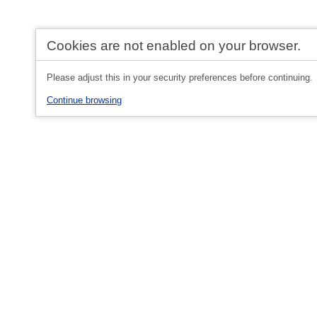
Cookies are not enabled on your browser.
Please adjust this in your security preferences before continuing.
Continue browsing