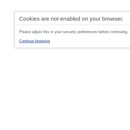
Cookies are not enabled on your browser.
Please adjust this in your security preferences before continuing.
Continue browsing