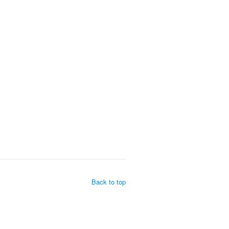
Back to top