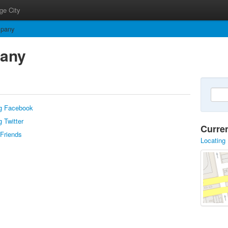
ge City
mpany
pany
g Facebook
 Twitter
Curre
 Friends
Locating 