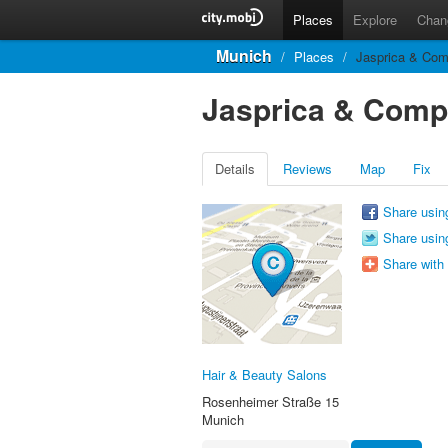
Places
Explore
Chan
Munich
/
Places
/
Jasprica & Co
Jasprica & Com
Details
Reviews
Map
Fix
Share usin
Share using
Share with
Hair & Beauty Salons
Rosenheimer Straße 15
Munich