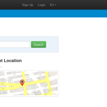
Sign Up
Login
En
Search
nt Location
...