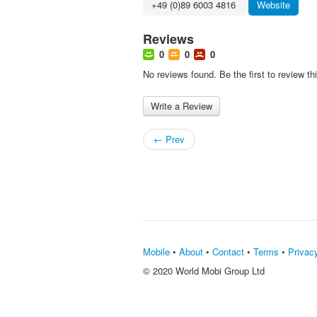
+49 (0)89 6003 4816 ‎
Website
Reviews
0
0
0
No reviews found. Be the first to review th
Write a Review
← Prev
Mobile
•
About
•
Contact
•
Terms
•
Privac
© 2020 World Mobi Group Ltd