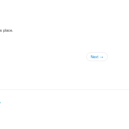
is place.
Next →
y