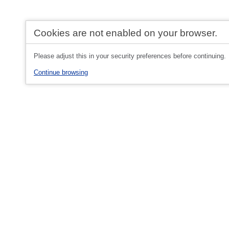
Cookies are not enabled on your browser.
Please adjust this in your security preferences before continuing.
Continue browsing