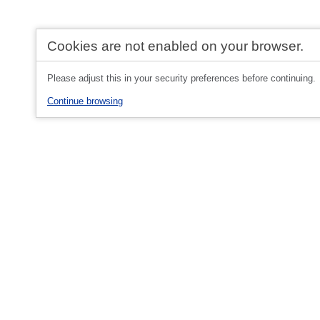
Cookies are not enabled on your browser.
Please adjust this in your security preferences before continuing.
Continue browsing