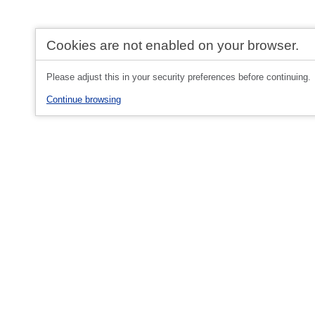
Cookies are not enabled on your browser.
Please adjust this in your security preferences before continuing.
Continue browsing