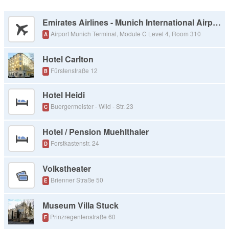
Emirates Airlines - Munich International Airport
Airport Munich Terminal, Module C Level 4, Room 310
A
Hotel Carlton
Fürstenstraße 12
B
Hotel Heidi
Buergermeister - Wild - Str. 23
C
Hotel / Pension Muehlthaler
Forstkastenstr. 24
D
Volkstheater
Brienner Straße 50
E
Museum Villa Stuck
Prinzregentenstraße 60
F