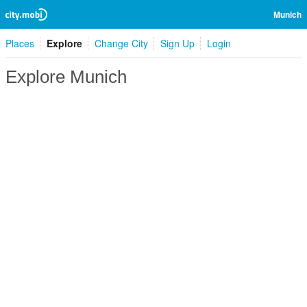
Munich
Places
Explore
Change City
Sign Up
Login
Explore Munich