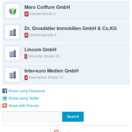
Maro Coiffure GmbH
Salvatorstraße 2
G
Dr. Grosdidier Immobilien GmbH & Co.KG
Stollbergstraße 6
H
Lincom GmbH
Gmunder Strabe 35
I
Inter-euro Medien GmbH
Eisenacher Strabe 10
J
Share using Facebook
Share using Twitter
Share with Friends