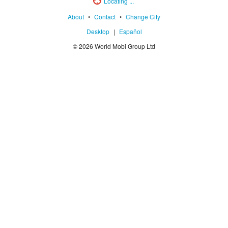
Locating ...
About
•
Contact
•
Change City
Desktop
|
Español
© 2026 World Mobi Group Ltd