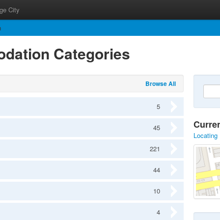
ge City
n
dation Categories
Browse All
5
Curre
45
Locating 
221
44
10
4