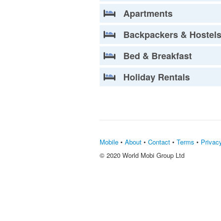
Apartments
Backpackers & Hostel
Bed & Breakfast
Holiday Rentals
Mobile
•
About
•
Contact
•
Terms
•
Privac
© 2020 World Mobi Group Ltd