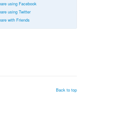
are using Facebook
are using Twitter
are with Friends
Back to top