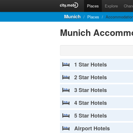
Places
Explore
Chan
Munich
/
Places
/
Accommodatio
Munich Accommo
1 Star Hotels
2 Star Hotels
3 Star Hotels
4 Star Hotels
5 Star Hotels
Airport Hotels