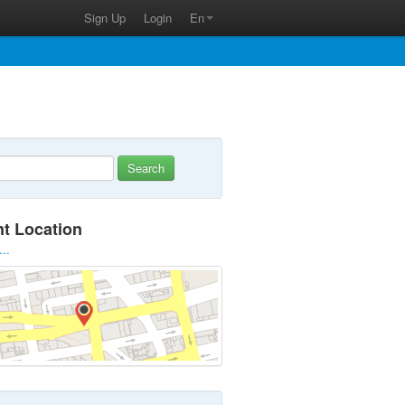
Sign Up
Login
En
Search
nt Location
...