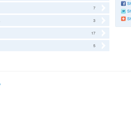
Sh
7
Sh
Sh
s
3
17
5
y