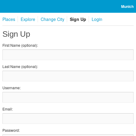
Munich
Places
Explore
Change City
Sign Up
Login
Sign Up
First Name (optional):
Last Name (optional):
Username:
Email:
Password: