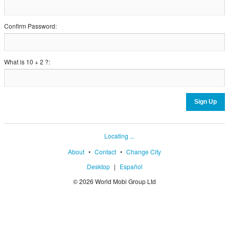
Confirm Password:
What is 10 + 2 ?:
Locating ...
About
•
Contact
•
Change City
Desktop
|
Español
© 2026 World Mobi Group Ltd